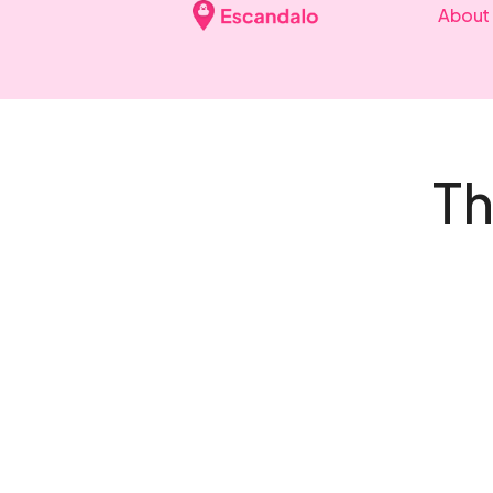
About
Th