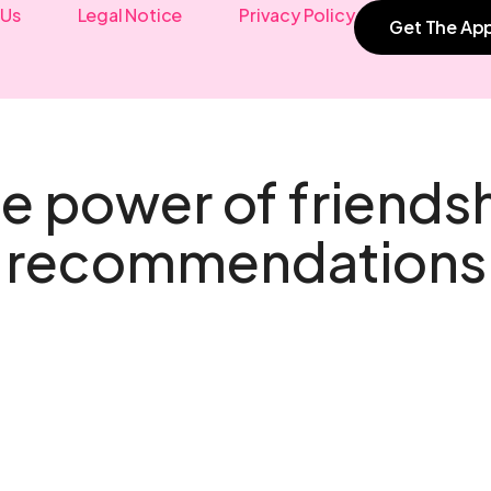
 Us
Legal Notice
Privacy Policy
Get The Ap
e power of friends
recommendations